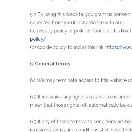
5.2 By using this website, you grant us consent
collected from you in accordance with our:
(a) privacy policy or policies, found at this link:
policy/
(b) cookie policy, found at this link:
https://www
6.
General terms
6.1 We may terminate access to this website at
6.2 If we waive any rights available to us unde
mean that those rights will automatically be w
6.3 If any of these terms and conditions are hel
remaining terms and conditions shall nevertheles