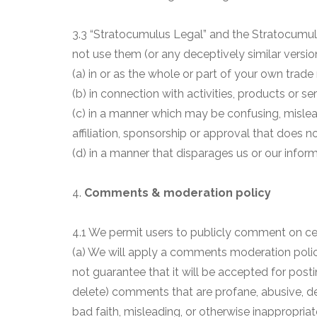
3.3 “Stratocumulus Legal” and the Stratocumul
not use them (or any deceptively similar versio
(a) in or as the whole or part of your own trade
(b) in connection with activities, products or se
(c) in a manner which may be confusing, mislea
affiliation, sponsorship or approval that does no
(d) in a manner that disparages us or our inform
4.
Comments & moderation policy
4.1 We permit users to publicly comment on cert
(a) We will apply a comments moderation pol
not guarantee that it will be accepted for postin
delete) comments that are profane, abusive, d
bad faith, misleading, or otherwise inappropria