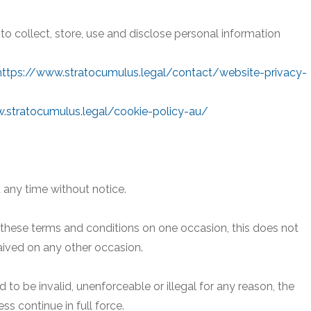
 to collect, store, use and disclose personal information
https://www.stratocumulus.legal/contact/website-privacy-
.stratocumulus.legal/cookie-policy-au/
 any time without notice.
r these terms and conditions on one occasion, this does not
aived on any other occasion.
d to be invalid, unenforceable or illegal for any reason, the
s continue in full force.