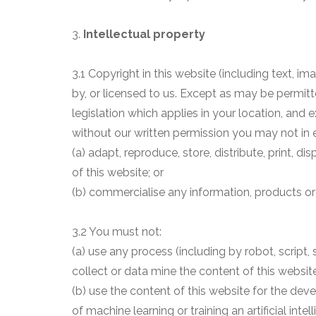
3.
Intellectual property
3.1 Copyright in this website (including text, 
by, or licensed to us. Except as may be permit
legislation which applies in your location, and
without our written permission you may not in e
(a) adapt, reproduce, store, distribute, print, d
of this website; or
(b) commercialise any information, products or 
3.2 You must not:
(a) use any process (including by robot, script
collect or data mine the content of this website
(b) use the content of this website for the de
of machine learning or training an artificial inte