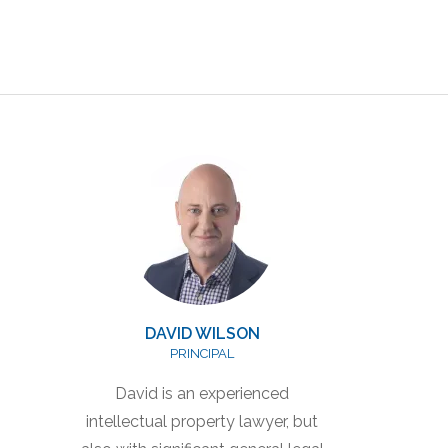
DAVID WILSON
PRINCIPAL
David is an experienced
intellectual property lawyer, but