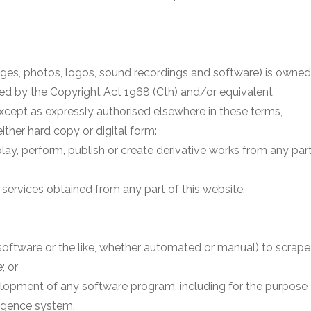
images, photos, logos, sound recordings and software) is owned
ted by the Copyright Act 1968 (Cth) and/or equivalent
 except as expressly authorised elsewhere in these terms,
ither hard copy or digital form:
isplay, perform, publish or create derivative works from any par
services obtained from any part of this website.
, software or the like, whether automated or manual) to scrape
; or
velopment of any software program, including for the purpose
lligence system.