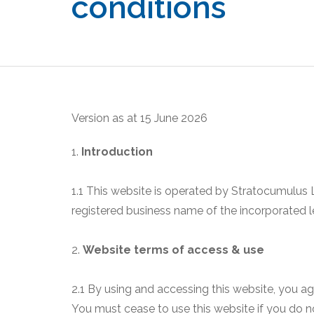
conditions
Version as at 15 June 2026
1.
Introduction
1.1 This website is operated by Stratocumulus
registered business name of the incorporated 
2.
Website terms of access & use
2.1 By using and accessing this website, you a
You must cease to use this website if you do n