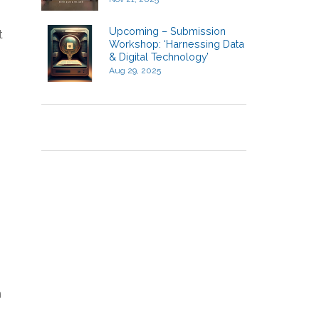
Upcoming – Submission
t
Workshop: ‘Harnessing Data
& Digital Technology’
Aug 29, 2025
n