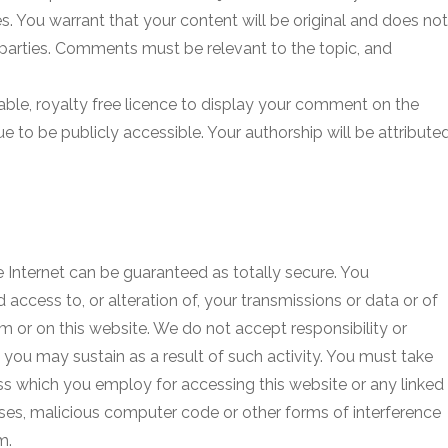
. You warrant that your content will be original and does not
rd parties. Comments must be relevant to the topic, and
able, royalty free licence to display your comment on the
ue to be publicly accessible. Your authorship will be attribute
e Internet can be guaranteed as totally secure. You
 access to, or alteration of, your transmissions or data or of
 or on this website. We do not accept responsibility or
h you may sustain as a result of such activity. You must take
ss which you employ for accessing this website or any linked
uses, malicious computer code or other forms of interference
m.