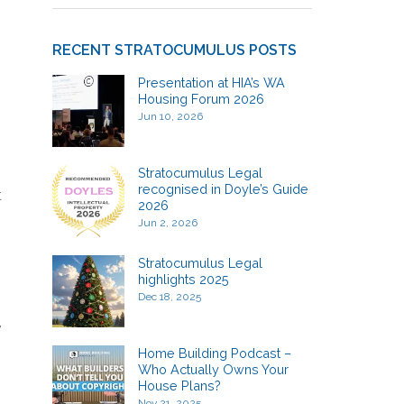
RECENT STRATOCUMULUS POSTS
Presentation at HIA’s WA
Housing Forum 2026
Jun 10, 2026
Stratocumulus Legal
recognised in Doyle’s Guide
t
2026
Jun 2, 2026
Stratocumulus Legal
highlights 2025
Dec 18, 2025
,
Home Building Podcast –
Who Actually Owns Your
House Plans?
Nov 21, 2025