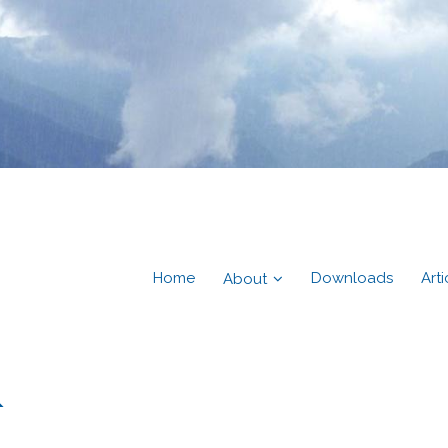
Home
Downloads
Arti
About
&