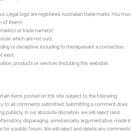
us Legal logo are registered Australian trade marks. You mus
n of them):
 mark(s) or trade name(s);
rvices which are not ours;
ding or deceptive, including to misrepresent a connection,
t exist;
ation, products or services (including this website).
ain items posted on this site, subject to the following:
icy to all comments submitted. Submitting a comment does
g publicly. In our absolute discretion, we will reject (and
efamatory, disparaging, unnecessarily argumentative, made i
te for a public forum. We will reject and delete any comments