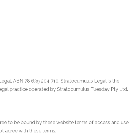
 Legal, ABN 78 639 204 710. Stratocumulus Legal is the
legal practice operated by Stratocumulus Tuesday Pty Ltd.
gree to be bound by these website terms of access and use.
ot agree with these terms.