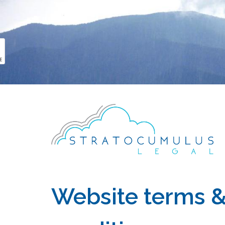
PULL ME
Website terms 