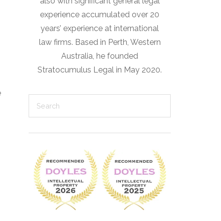
also with significant general legal
experience accumulated over 20
years’ experience at international
law firms. Based in Perth, Western
Australia, he founded
Stratocumulus Legal in May 2020.
e