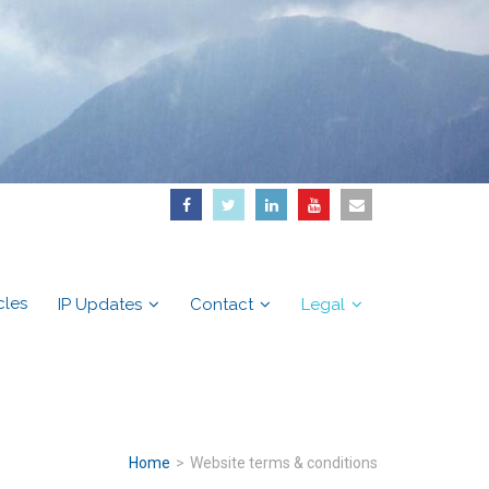
cles
IP Updates
Contact
Legal
Home
>
Website terms & conditions