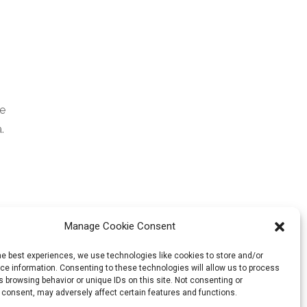
ee
.
Manage Cookie Consent
he best experiences, we use technologies like cookies to store and/or
e information. Consenting to these technologies will allow us to process
 browsing behavior or unique IDs on this site. Not consenting or
 consent, may adversely affect certain features and functions.