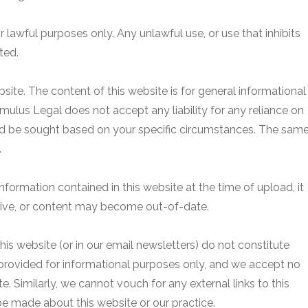
r lawful purposes only. Any unlawful use, or use that inhibits
ted.
site. The content of this website is for general informational
mulus Legal does not accept any liability for any reliance on
uld be sought based on your specific circumstances. The sam
.
 information contained in this website at the time of upload, it
ive, or content may become out-of-date.
his website (or in our email newsletters) do not constitute
ovided for informational purposes only, and we accept no
ite. Similarly, we cannot vouch for any external links to this
be made about this website or our practice.