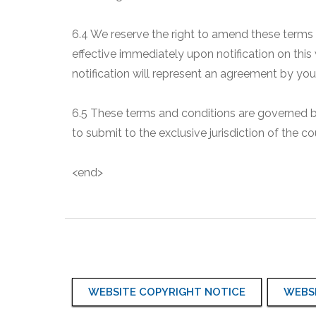
6.4 We reserve the right to amend these terms
effective immediately upon notification on this
notification will represent an agreement by y
6.5 These terms and conditions are governed by 
to submit to the exclusive jurisdiction of the 
<end>
WEBSITE COPYRIGHT NOTICE
WEBSI