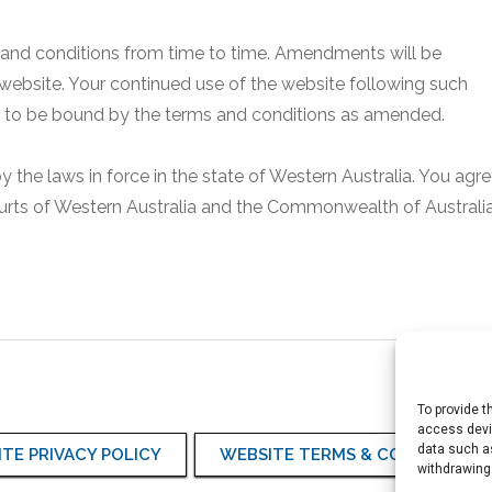
 and conditions from time to time. Amendments will be
 website. Your continued use of the website following such
ou to be bound by the terms and conditions as amended.
the laws in force in the state of Western Australia. You agr
courts of Western Australia and the Commonwealth of Australia
To provide t
access devic
data such as
TE PRIVACY POLICY
WEBSITE TERMS & CONDITIONS
withdrawing