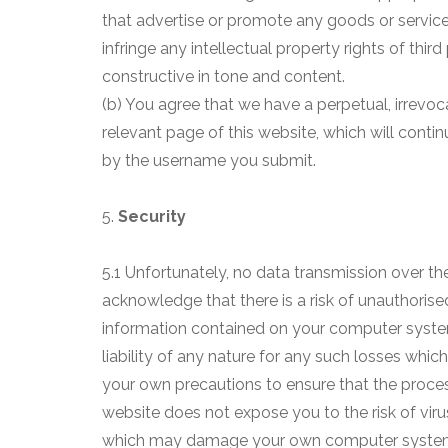
that advertise or promote any goods or services
infringe any intellectual property rights of thi
constructive in tone and content.
(b) You agree that we have a perpetual, irrevoc
relevant page of this website, which will contin
by the username you submit.
5.
Security
5.1 Unfortunately, no data transmission over th
acknowledge that there is a risk of unauthorised
information contained on your computer system
liability of any nature for any such losses whic
your own precautions to ensure that the proce
website does not expose you to the risk of vir
which may damage your own computer syste