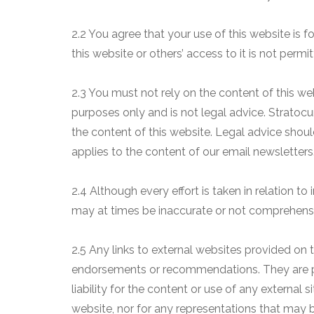
2.2 You agree that your use of this website is fo
this website or others’ access to it is not permit
2.3 You must not rely on the content of this web
purposes only and is not legal advice. Stratocu
the content of this website. Legal advice sho
applies to the content of our email newsletters
2.4 Although every effort is taken in relation to
may at times be inaccurate or not comprehens
2.5 Any links to external websites provided on t
endorsements or recommendations. They are pr
liability for the content or use of any external s
website, nor for any representations that may 