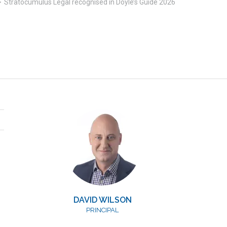
>
Stratocumulus Legal recognised in Doyle’s Guide 2026
DAVID WILSON
PRINCIPAL