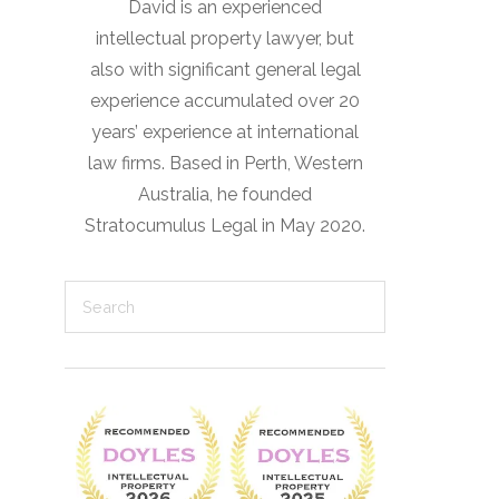
David is an experienced
intellectual property lawyer, but
also with significant general legal
experience accumulated over 20
years’ experience at international
law firms. Based in Perth, Western
Australia, he founded
Stratocumulus Legal in May 2020.