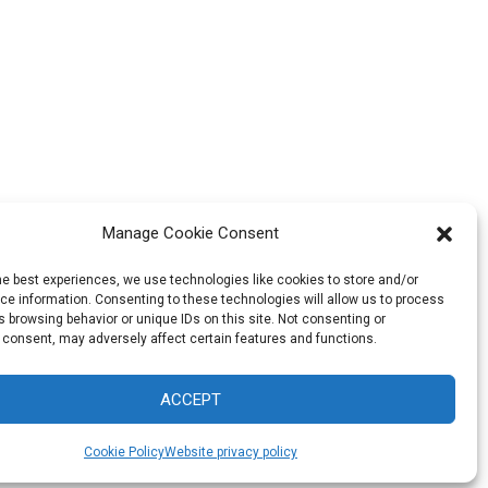
Manage Cookie Consent
he best experiences, we use technologies like cookies to store and/or
e information. Consenting to these technologies will allow us to process
 browsing behavior or unique IDs on this site. Not consenting or
 consent, may adversely affect certain features and functions.
ACCEPT
Cookie Policy
Website privacy policy