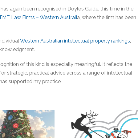
 has again been recognised in Doyle’s Guide, this time in the
 TMT Law Firms – Western Australi
a, where the firm has been
individual
Western Australian intellectual property rankings
,
 acknowledgment.
gnition of this kind is especially meaningful. It reflects the
or strategic, practical advice across a range of intellectual
has supported my practice.