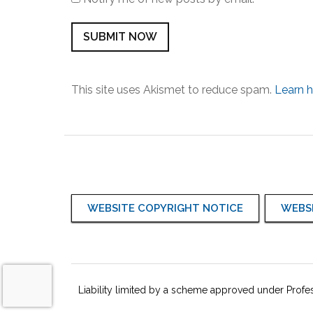
This site uses Akismet to reduce spam.
Learn 
WEBSITE COPYRIGHT NOTICE
WEBSI
Liability limited by a scheme approved under Profes