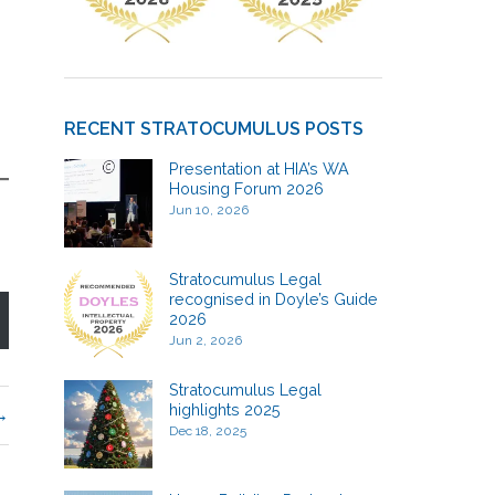
RECENT STRATOCUMULUS POSTS
Presentation at HIA’s WA
Housing Forum 2026
Jun 10, 2026
Stratocumulus Legal
recognised in Doyle’s Guide
2026
Jun 2, 2026
Stratocumulus Legal
highlights 2025
Dec 18, 2025