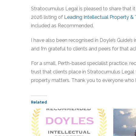
Stratocumulus Legal is pleased to share that it
2026 listing of
Leading Intellectual Property &
included as Recommended.
I have also been recognised in Doyle’s Guide’s 
and I’m grateful to clients and peers for that
For a small, Perth-based specialist practice, reco
trust that clients place in Stratocumulus Legal f
property matters. Thank you to everyone who 
Related