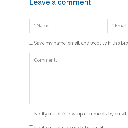
Leave a comment
Save my name, email, and website in this br
Notify me of follow-up comments by email.
Notify me of new posts by email.