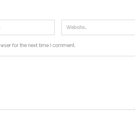
owser for the next time I comment.