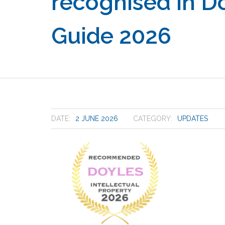
recognised in Do
Guide 2026
DATE:
2 JUNE 2026
CATEGORY:
UPDATES