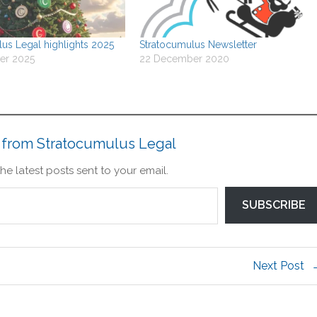
us Legal highlights 2025
Stratocumulus Newsletter
er 2025
22 December 2020
 from Stratocumulus Legal
he latest posts sent to your email.
SUBSCRIBE
Next Post