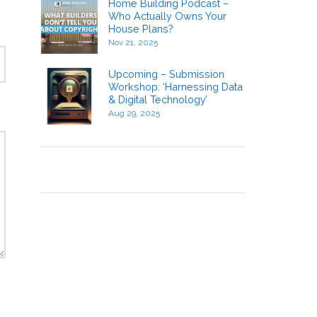
Home Building Podcast –
Who Actually Owns Your
House Plans?
Nov 21, 2025
Upcoming – Submission
Workshop: ‘Harnessing Data
& Digital Technology’
Aug 29, 2025