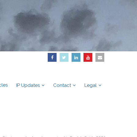
cles
IP Updates
Contact
Legal