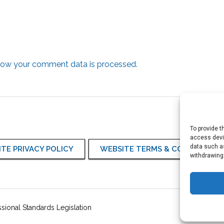
how your comment data is processed.
To provide t
access devic
data such as
TE PRIVACY POLICY
WEBSITE TERMS & CONDITIONS
withdrawing
sional Standards Legislation