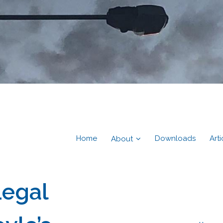
Home
Downloads
Arti
About
Legal