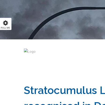
PULL ME
Stratocumulus 