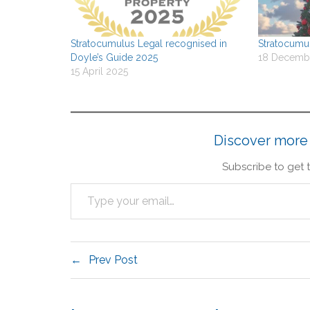
Stratocumulus Legal recognised in
Stratocumul
Doyle’s Guide 2025
18 Decemb
15 April 2025
Discover more
Subscribe to get t
Prev Post