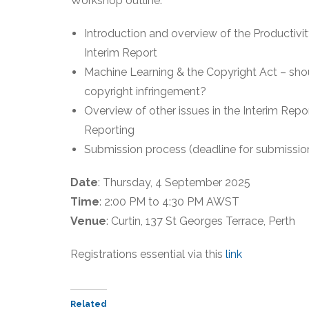
Workshop outline:
Introduction and overview of the Productivi
Interim Report
Machine Learning & the Copyright Act – sho
copyright infringement?
Overview of other issues in the Interim Repor
Reporting
Submission process (deadline for submissio
Date
: Thursday, 4 September 2025
Time
: 2:00 PM to 4:30 PM AWST
Venue
: Curtin, 137 St Georges Terrace, Perth
Registrations essential via this
link
Related