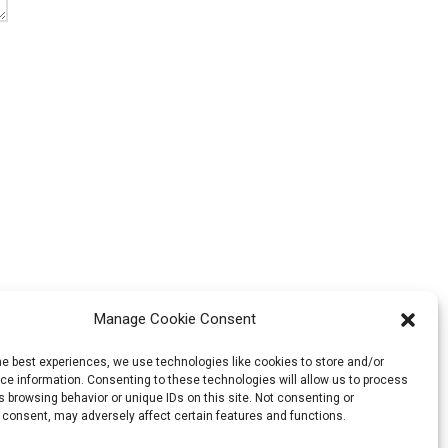
Manage Cookie Consent
he best experiences, we use technologies like cookies to store and/or
e information. Consenting to these technologies will allow us to process
 browsing behavior or unique IDs on this site. Not consenting or
 consent, may adversely affect certain features and functions.