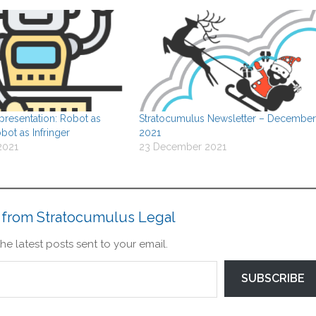
resentation: Robot as
Stratocumulus Newsletter – December
bot as Infringer
2021
2021
23 December 2021
 from Stratocumulus Legal
he latest posts sent to your email.
SUBSCRIBE