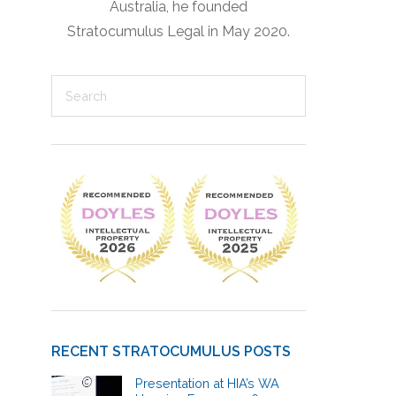
Australia, he founded
Stratocumulus Legal in May 2020.
RECENT STRATOCUMULUS POSTS
Presentation at HIA’s WA