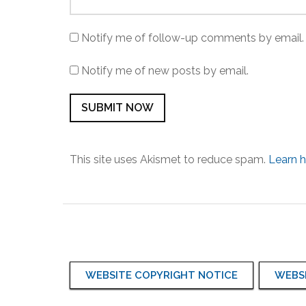
Notify me of follow-up comments by email.
Notify me of new posts by email.
This site uses Akismet to reduce spam.
Learn 
WEBSITE COPYRIGHT NOTICE
WEBSI