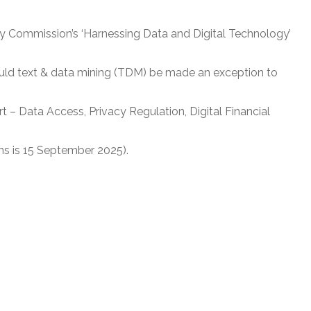
ty Commission’s ‘Harnessing Data and Digital Technology’
uld text & data mining (TDM) be made an exception to
t – Data Access, Privacy Regulation, Digital Financial
ns is 15 September 2025).