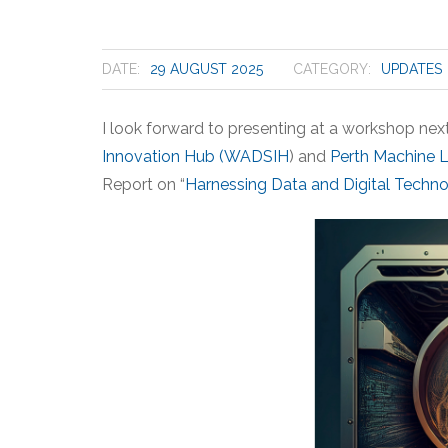
DATE:
29 AUGUST 2025
CATEGORY:
UPDATES
I look forward to presenting at a workshop ne
Innovation Hub (WADSIH
) and
Perth Machine 
Report on “
Harnessing Data and Digital Techn