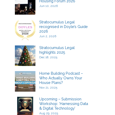
Housing Forum 2026
Jun 10, 2026
Stratocumulus Legal
recognised in Doyle’s Guide
2026
Jun 2, 2026
Stratocumulus Legal
highlights 2025
Dec 18, 2025
Home Building Podcast –
Who Actually Owns Your
House Plans?
Nov 21, 2025
Upcoming – Submission
Workshop: ‘Harnessing Data
& Digital Technology’
Aug 29, 2025