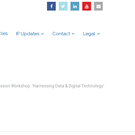
cles
IP Updates
Contact
Legal
sion Workshop: ‘Harnessing Data & Digital Technology’