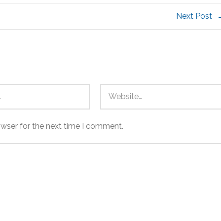
Next Post
owser for the next time I comment.