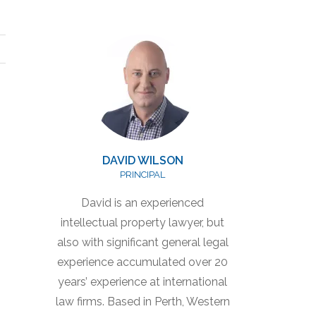
DAVID WILSON
PRINCIPAL
David is an experienced
intellectual property lawyer, but
also with significant general legal
experience accumulated over 20
years’ experience at international
law firms. Based in Perth, Western