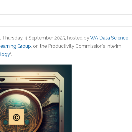
xt Thursday, 4 September 2025, hosted by
WA Data Science
Learning Group
, on the Productivity Commission’s Interim
ology
“.