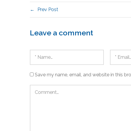
Prev Post
Leave a comment
Save my name, email, and website in this br