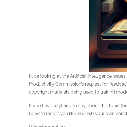
I’ll be looking at the Artificial Intelligence iss
Productivity Commission’s request for feedback 
copyright materials being used to train AI mode
If you have anything to say about this topic (or
to write (and if you like, submit) your own conc