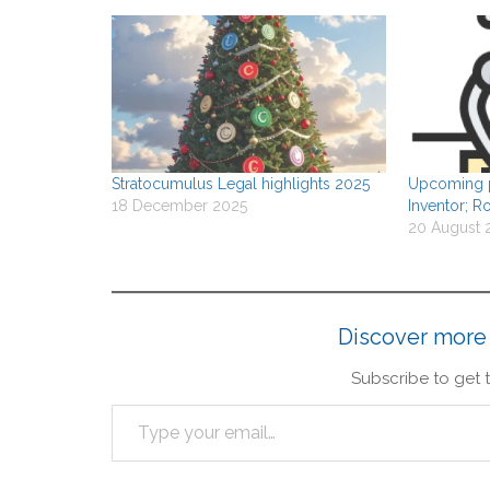
Stratocumulus Legal highlights 2025
Upcoming p
18 December 2025
Inventor; Ro
20 August 
Discover more
Subscribe to get t