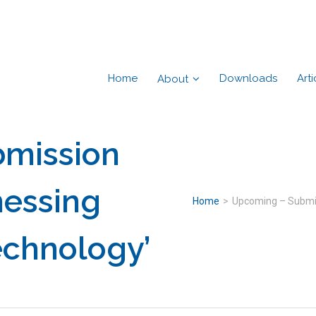
Home
Downloads
Arti
About
mission
nessing
Home
>
Upcoming – Submis
echnology’