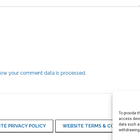
how your comment data is processed.
To provide t
access devic
data such as
TE PRIVACY POLICY
WEBSITE TERMS & CONDITIONS
withdrawing