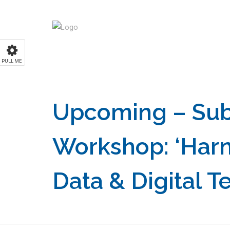
PULL ME
Upcoming – Sub
Workshop: ‘Har
Data & Digital T