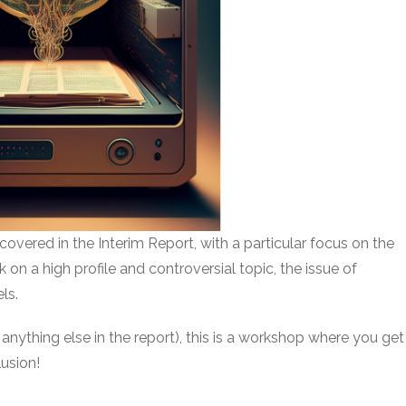
ues covered in the Interim Report, with a particular focus on the
on a high profile and controversial topic, the issue of
ls.
 anything else in the report), this is a workshop where you get
lusion!