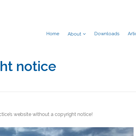
Home
Downloads
Arti
About
ht notice
actice’s website without a copyright notice!