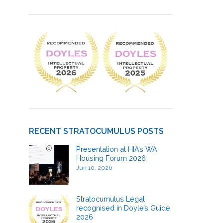
RECENT STRATOCUMULUS POSTS
Presentation at HIA’s WA
Housing Forum 2026
Jun 10, 2026
Stratocumulus Legal
recognised in Doyle’s Guide
2026