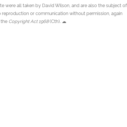
e were all taken by David Wilson, and are also the subject of
 no reproduction or communication without permission, again
 the
Copyright Act 1968
(Cth). ☁︎