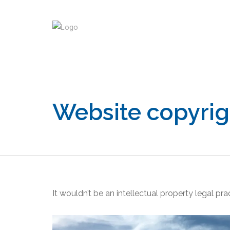
PULL ME
Website copyrig
It wouldn’t be an intellectual property legal pr