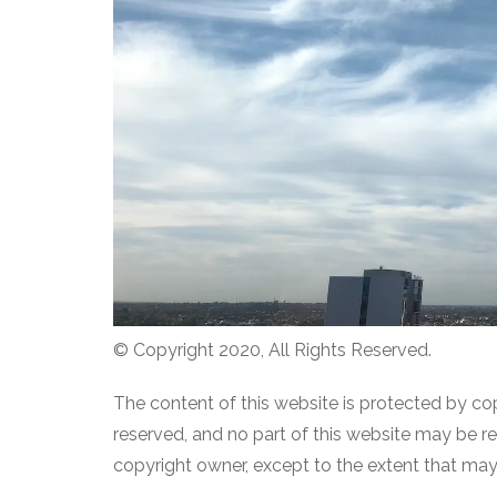
© Copyright 2020, All Rights Reserved.
The content of this website is protected by co
reserved, and no part of this website may be 
copyright owner, except to the extent that ma