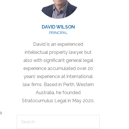
DAVID WILSON
PRINCIPAL
David is an experienced
intellectual property lawyer, but
also with significant general legal
experience accumulated over 20
years’ experience at international
law firms. Based in Perth, Western
Australia, he founded
Stratocumulus Legal in May 2020.
e