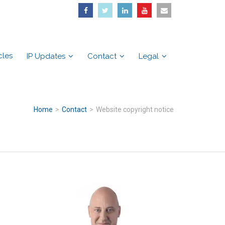
cles
IP Updates
Contact
Legal
Home
>
Contact
>
Website copyright notice