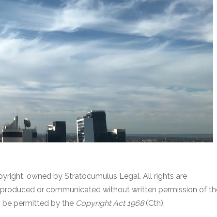
pyright, owned by Stratocumulus Legal. All rights are
reproduced or communicated without written permission of th
y be permitted by the
Copyright Act 1968
(Cth).