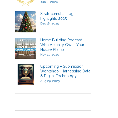
Jun 2, 2026
Stratocumulus Legal
highlights 2025
Dec 18, 2025
Home Building Podcast –
Who Actually Owns Your
House Plans?
Nov 21, 2025
Upcoming – Submission
Workshop: ‘Harnessing Data
& Digital Technology’
Aug 29, 2025