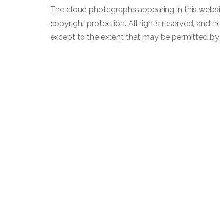
The cloud photographs appearing in this websit
copyright protection. All rights reserved, and
except to the extent that may be permitted by