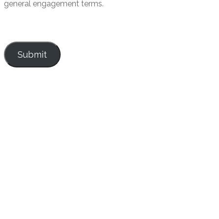
general engagement terms.
Submit