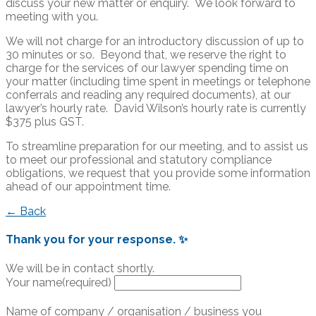
discuss your new matter or enquiry. We look forward to
meeting with you.
We will not charge for an introductory discussion of up to
30 minutes or so. Beyond that, we reserve the right to
charge for the services of our lawyer spending time on
your matter (including time spent in meetings or telephone
conferrals and reading any required documents), at our
lawyer’s hourly rate. David Wilson’s hourly rate is currently
$375 plus GST.
To streamline preparation for our meeting, and to assist us
to meet our professional and statutory compliance
obligations, we request that you provide some information
ahead of our appointment time.
← Back
Thank you for your response. ✨
We will be in contact shortly.
Your name
(required)
Name of company / organisation / business you