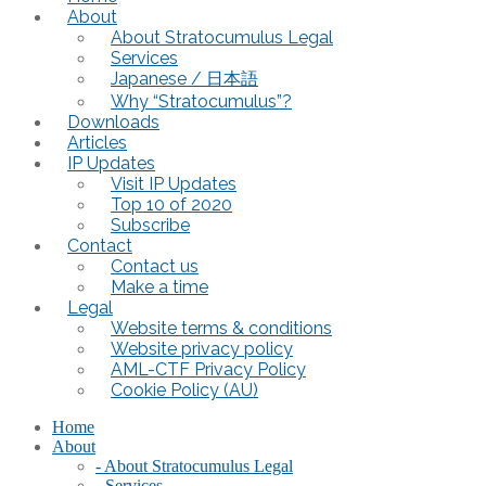
About
About Stratocumulus Legal
Services
Japanese / 日本語
Why “Stratocumulus”?
Downloads
Articles
IP Updates
Visit IP Updates
Top 10 of 2020
Subscribe
Contact
Contact us
Make a time
Legal
Website terms & conditions
Website privacy policy
AML-CTF Privacy Policy
Cookie Policy (AU)
Home
About
- About Stratocumulus Legal
- Services