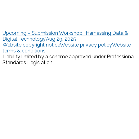
Upcoming – Submission Workshop: ‘Harnessing Data &
Digital Technology’
Aug 29, 2025
Website copyright notice
Website privacy policy
Website
terms & conditions
Liability limited by a scheme approved under Professional
Standards Legislation