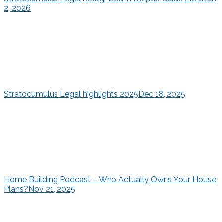
2, 2026
Stratocumulus Legal highlights 2025
Dec 18, 2025
Home Building Podcast – Who Actually Owns Your House
Plans?
Nov 21, 2025