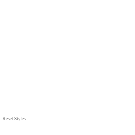
Reset Styles