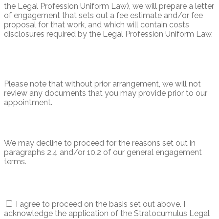
the Legal Profession Uniform Law), we will prepare a letter
of engagement that sets out a fee estimate and/or fee
proposal for that work, and which will contain costs
disclosures required by the Legal Profession Uniform Law.
Please note that without prior arrangement, we will not
review any documents that you may provide prior to our
appointment.
We may decline to proceed for the reasons set out in
paragraphs 2.4 and/or 10.2 of our general engagement
terms.
I agree to proceed on the basis set out above. I
acknowledge the application of the Stratocumulus Legal