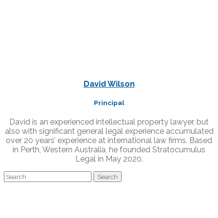
David Wilson
Principal
David is an experienced intellectual property lawyer, but
also with significant general legal experience accumulated
over 20 years’ experience at international law firms. Based
in Perth, Western Australia, he founded Stratocumulus
Legal in May 2020.