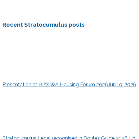
Recent Stratocumulus posts
Presentation at HIA’s WA Housing Forum 2026
Jun 10, 2026
Stratocumulus Legal recognised in Doyle’s Guide 2026
Jun