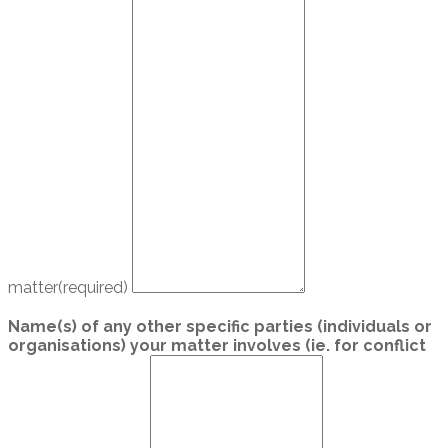
matter
(required)
Name(s) of any other specific parties (individuals or
organisations) your matter involves (ie. for conflict