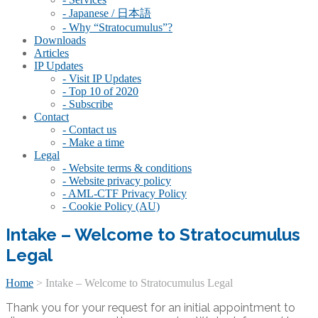
- Japanese / 日本語
- Why “Stratocumulus”?
Downloads
Articles
IP Updates
- Visit IP Updates
- Top 10 of 2020
- Subscribe
Contact
- Contact us
- Make a time
Legal
- Website terms & conditions
- Website privacy policy
- AML-CTF Privacy Policy
- Cookie Policy (AU)
Intake – Welcome to Stratocumulus
Legal
Home
>
Intake – Welcome to Stratocumulus Legal
Thank you for your request for an initial appointment to