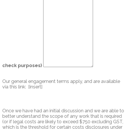
check purposes)
Our general engagement terms apply, and are available
via this link: [insert]
Once we have had an initial discussion and we are able to
better understand the scope of any work that is required
(or if legal costs are likely to exceed $750 excluding GST,
which is the threshold for certain costs disclosures under