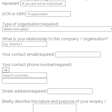
represent
ACN or ABN
Type of organisation:
(required)
What is your relationship to this company / organisation?
Your contact email
(required)
Your contact phone number
(required)
Street address
(required)
Briefly describe the nature and purpose of your enquiry /