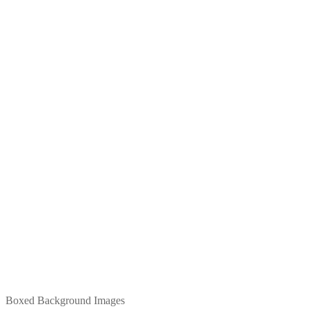
Boxed Background Images