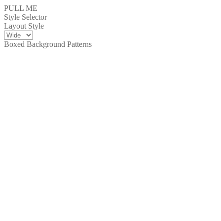
PULL ME
Style Selector
Layout Style
Boxed Background Patterns