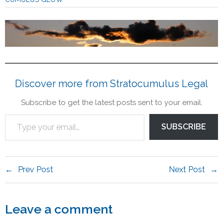
Contact
Legal
Discover more from Stratocumulus Legal
Subscribe to get the latest posts sent to your email.
SUBSCRIBE
Prev Post
Next Post
Leave a comment