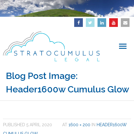
Home
Blog Post Image:
Header1600w Cumulus Glow
About
Downloads
Articles
PUBLISHED
5 APRIL 2020
AT
1600 × 200
IN
HEADER1600W
IP Updates
CUMULUS GLOW