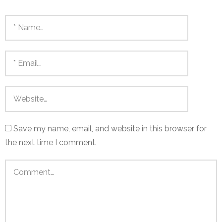
Save my name, email, and website in this browser for
the next time I comment.