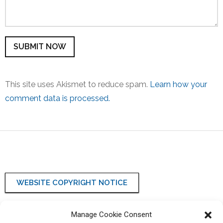
This site uses Akismet to reduce spam.
Learn how your
comment data is processed.
WEBSITE COPYRIGHT NOTICE
WEBSITE PRIVACY POLICY
Manage Cookie Consent