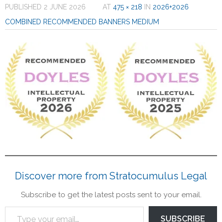
PUBLISHED
2 JUNE 2026
AT
475 × 218
IN
2026+2026
Contact
COMBINED RECOMMENDED BANNERS MEDIUM
Legal
Discover more from Stratocumulus Legal
Subscribe to get the latest posts sent to your email.
SUBSCRIBE