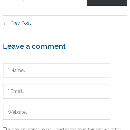
Prev Post
Leave a comment
Save my name, email, and website in this browser for