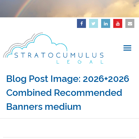
Home
Blog Post Image:
2026+2026
Combined Recommended
About
Banners medium
Downloads
Articles
IP Updates