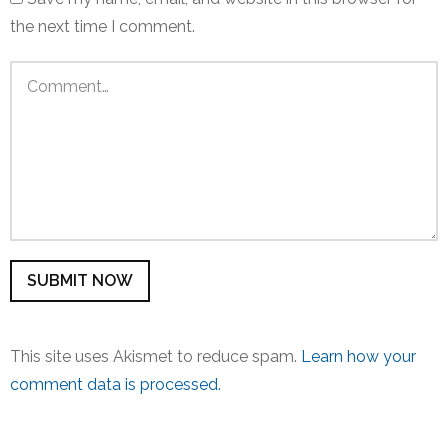
the next time I comment.
This site uses Akismet to reduce spam.
Learn how your
comment data is processed.