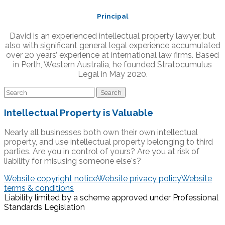
Principal
David is an experienced intellectual property lawyer, but
also with significant general legal experience accumulated
over 20 years’ experience at international law firms. Based
in Perth, Western Australia, he founded Stratocumulus
Legal in May 2020.
Intellectual Property is Valuable
Nearly all businesses both own their own intellectual
property, and use intellectual property belonging to third
parties. Are you in control of yours? Are you at risk of
liability for misusing someone else's?
Website copyright notice
Website privacy policy
Website
terms & conditions
Liability limited by a scheme approved under Professional
Standards Legislation