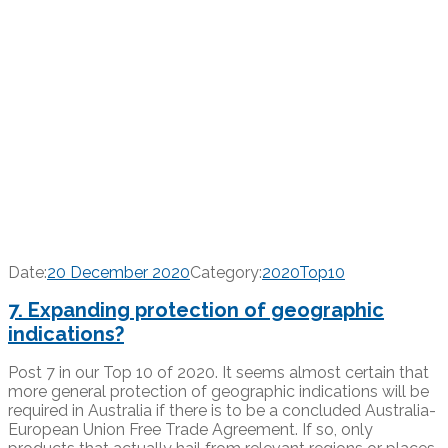
Date:
20 December 2020
Category:
2020Top10
7. Expanding protection of geographic
indications?
Post 7 in our Top 10 of 2020. It seems almost certain that
more general protection of geographic indications will be
required in Australia if there is to be a concluded Australia-
European Union Free Trade Agreement. If so, only