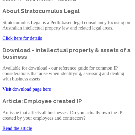
About Stratocumulus Legal
Stratocumulus Legal is a Perth-based legal consultancy focusing on
Australian intellectual property law and related legal areas.
Click here for details
Download - intellectual property & assets of a
business
Available for download - our reference guide for common IP
considerations that arise when identifying, assessing and dealing
with business assets
Visit download page here
Article: Employee created IP
An issue that affects all businesses. Do you actually own the IP
created by your employees and contractors?
Read the article