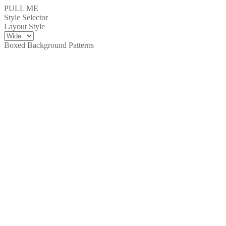
PULL ME
Style Selector
Layout Style
Boxed Background Patterns