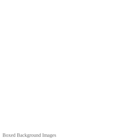
Boxed Background Images