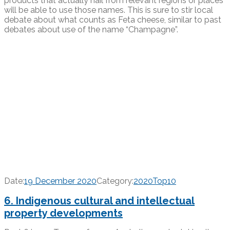
products that actually hail from relevant regions or places
will be able to use those names. This is sure to stir local
debate about what counts as Feta cheese, similar to past
debates about use of the name “Champagne”.
Date:
19 December 2020
Category:
2020Top10
6. Indigenous cultural and intellectual
property developments