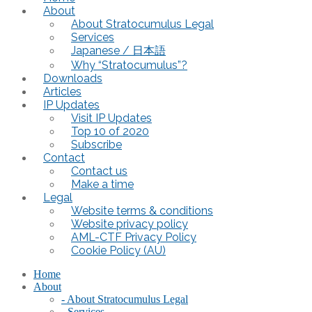
About
About Stratocumulus Legal
Services
Japanese / 日本語
Why “Stratocumulus”?
Downloads
Articles
IP Updates
Visit IP Updates
Top 10 of 2020
Subscribe
Contact
Contact us
Make a time
Legal
Website terms & conditions
Website privacy policy
AML-CTF Privacy Policy
Cookie Policy (AU)
Home
About
- About Stratocumulus Legal
- Services