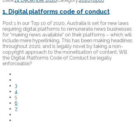
Date:
14 December 2020
Category:
2020Top10
1. Digital platforms code of conduct
Post 1 in our Top 10 of 2020. Australia is set for new laws
requiring digital platforms to remunerate news businesses
for “making news available” on their platforms – which will
include mere hyperlinking. This has been making headlines
throughout 2020, and is legally novel by taking a non-
copyright approach to the monetisation of content. Will
the Digital Platforms Code of Conduct be legally
enforceable?
3
4
5
6
7