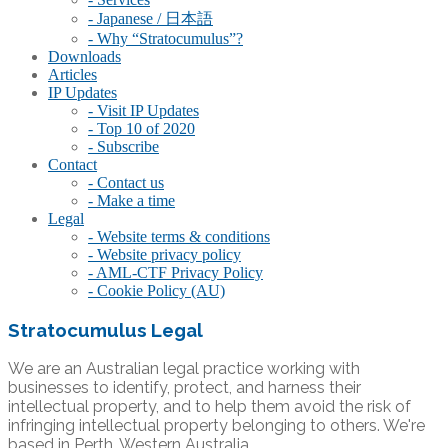
- Japanese / 日本語
- Why “Stratocumulus”?
Downloads
Articles
IP Updates
- Visit IP Updates
- Top 10 of 2020
- Subscribe
Contact
- Contact us
- Make a time
Legal
- Website terms & conditions
- Website privacy policy
- AML-CTF Privacy Policy
- Cookie Policy (AU)
Stratocumulus Legal
We are an Australian legal practice working with
businesses to identify, protect, and harness their
intellectual property, and to help them avoid the risk of
infringing intellectual property belonging to others. We're
based in Perth, Western Australia.