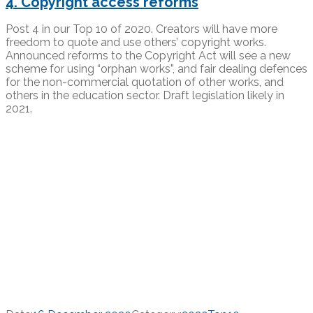
4. Copyright access reforms
Post 4 in our Top 10 of 2020. Creators will have more
freedom to quote and use others’ copyright works.
Announced reforms to the Copyright Act will see a new
scheme for using “orphan works”, and fair dealing defences
for the non-commercial quotation of other works, and
others in the education sector. Draft legislation likely in
2021.