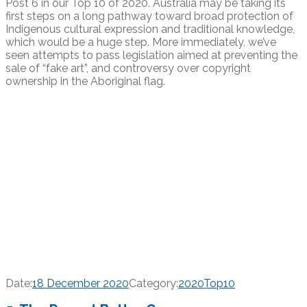
Post 6 in our Top 10 of 2020. Australia may be taking its
first steps on a long pathway toward broad protection of
Indigenous cultural expression and traditional knowledge,
which would be a huge step. More immediately, we’ve
seen attempts to pass legislation aimed at preventing the
sale of “fake art”, and controversy over copyright
ownership in the Aboriginal flag.
Date:
18 December 2020
Category:
2020Top10