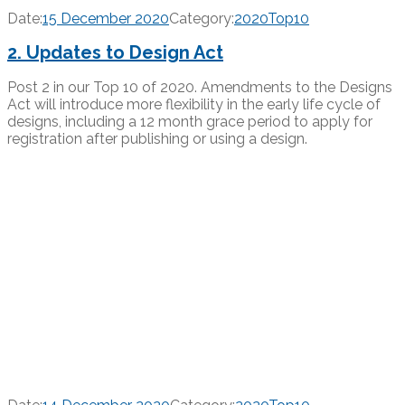
Date:
15 December 2020
Category:
2020Top10
2. Updates to Design Act
Post 2 in our Top 10 of 2020. Amendments to the Designs
Act will introduce more flexibility in the early life cycle of
designs, including a 12 month grace period to apply for
registration after publishing or using a design.