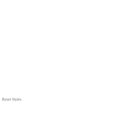
Reset Styles