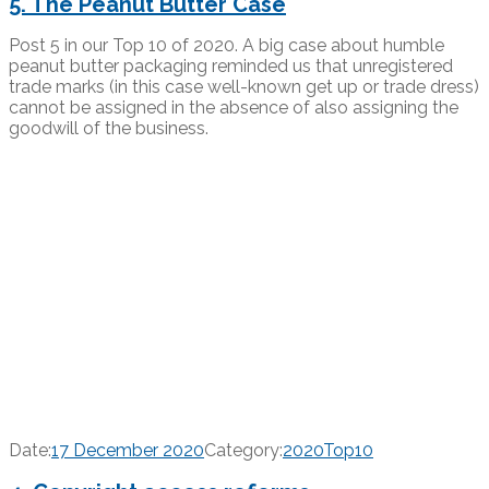
5. The Peanut Butter Case
Post 5 in our Top 10 of 2020. A big case about humble
peanut butter packaging reminded us that unregistered
trade marks (in this case well-known get up or trade dress)
cannot be assigned in the absence of also assigning the
goodwill of the business.
Date:
17 December 2020
Category:
2020Top10