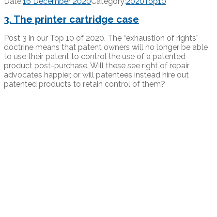
Date:
16 December 2020
Category:
2020Top10
3. The printer cartridge case
Post 3 in our Top 10 of 2020. The “exhaustion of rights”
doctrine means that patent owners will no longer be able
to use their patent to control the use of a patented
product post-purchase. Will these see right of repair
advocates happier, or will patentees instead hire out
patented products to retain control of them?